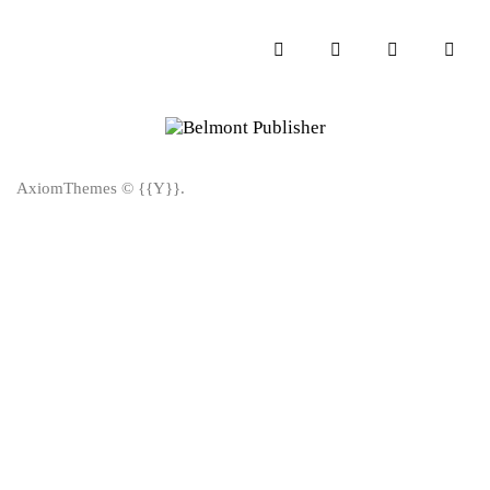
AxiomThemes
© {{Y}}.