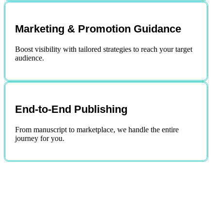
Marketing & Promotion Guidance
Boost visibility with tailored strategies to reach your target
audience.
End-to-End Publishing
From manuscript to marketplace, we handle the entire
journey for you.