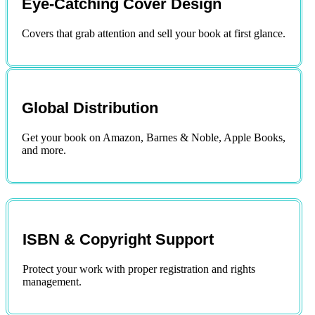
Eye-Catching Cover Design
Covers that grab attention and sell your book at first glance.
Global Distribution
Get your book on Amazon, Barnes & Noble, Apple Books,
and more.
ISBN & Copyright Support
Protect your work with proper registration and rights
management.