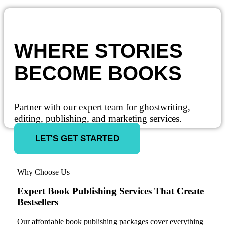
WHERE STORIES
BECOME BOOKS
Partner with our expert team for ghostwriting,
editing, publishing, and marketing services.
LET'S GET STARTED
Why Choose Us
Expert Book Publishing Services That Create
Bestsellers
Our affordable book publishing packages cover everything