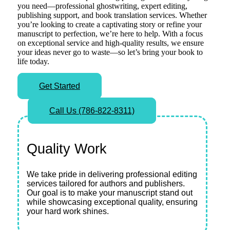
you need—professional ghostwriting, expert editing,
publishing support, and book translation services. Whether
you’re looking to create a captivating story or refine your
manuscript to perfection, we’re here to help. With a focus
on exceptional service and high-quality results, we ensure
your ideas never go to waste—so let’s bring your book to
life today.
Get Started
Call Us (786-822-8311)
Quality Work
We take pride in delivering professional editing
services tailored for authors and publishers.
Our goal is to make your manuscript stand out
while showcasing exceptional quality, ensuring
your hard work shines.