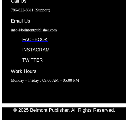
Call Us
786-822-8311 (Support)
Email Us
info@belmontpublisher.com
FACEBOOK
INSTAGRAM
TWITTER
Work Hours
Monday – Friday : 09:00 AM – 05:00 PM
© 2025 Belmont Publisher. All Rights Reserved.