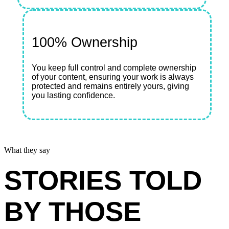
100% Ownership
You keep full control and complete ownership
of your content, ensuring your work is always
protected and remains entirely yours, giving
you lasting confidence.
What they say
STORIES TOLD
BY THOSE