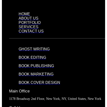
HOME
ABOUT US
PORTFOLIO
SERVICES
CONTACT US
GHOST WRITING
BOOK EDITING
BOOK PUBLISHING
BOOK MARKETING
BOOK COVER DESIGN
Main Office
1178 Broadway 2nd Floor, New York, NY, United States, New York