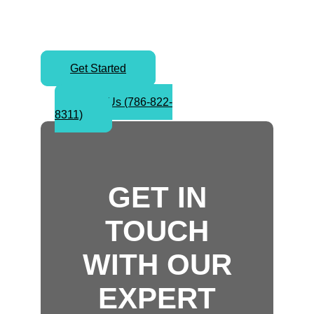
today and take your first step
toward worldwide success.
Get Started
Call Us (786-822-
8311)
GET IN
TOUCH
WITH OUR
EXPERT