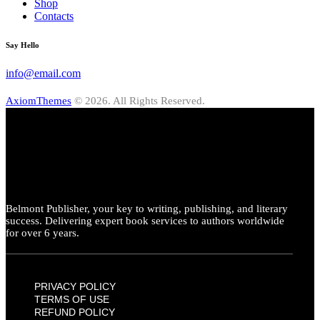
Shop
Contacts
Say Hello
info@email.com
AxiomThemes
© 2026. All Rights Reserved.
Belmont Publisher, your key to writing, publishing, and literary
success. Delivering expert book services to authors worldwide
for over 6 years.
PRIVACY POLICY
TERMS OF USE
REFUND POLICY