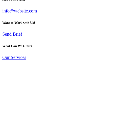
info@website.com
Want to Work with Us?
Send Brief
What Can We Offer?
Our Services