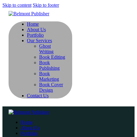
Skip to content
Skip to footer
Home
About Us
Portfolio
Our Services
Ghost
Writing
Book Editing
Book
Publishing
Book
Marketing
Book Cover
Design
Contact Us
Home
About Us
Portfolio