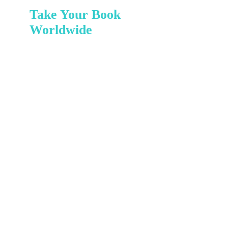
Take Your Book
Worldwide
READY TO
INSPIRE THE
WORLD?
PUBLISH
YOUR BOOK
TODAY!
Imagine your book reaching
readers across the globe.
With