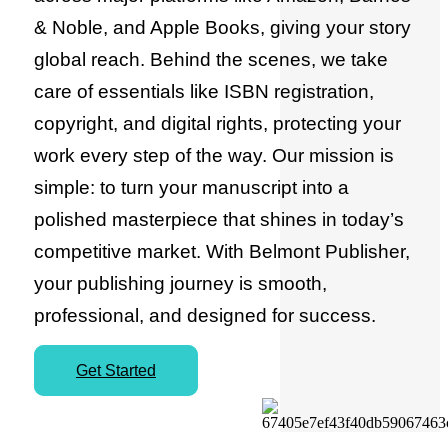
& Noble, and Apple Books, giving your story
global reach. Behind the scenes, we take
care of essentials like ISBN registration,
copyright, and digital rights, protecting your
work every step of the way. Our mission is
simple: to turn your manuscript into a
polished masterpiece that shines in today’s
competitive market. With Belmont Publisher,
your publishing journey is smooth,
professional, and designed for success.
Get Started