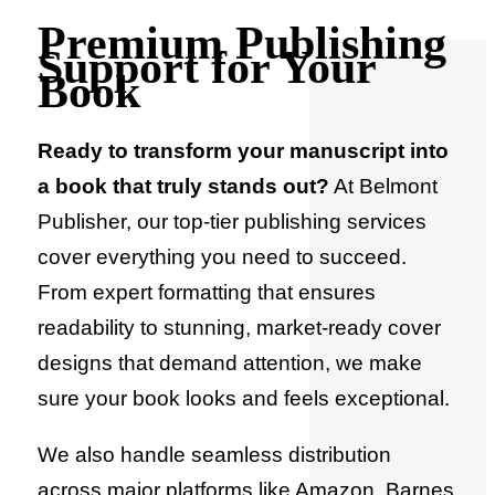
Premium Publishing
Support for Your
Book
Ready to transform your manuscript into
a book that truly stands out?
At Belmont
Publisher, our top-tier publishing services
cover everything you need to succeed.
From expert formatting that ensures
readability to stunning, market-ready cover
designs that demand attention, we make
sure your book looks and feels exceptional.
We also handle seamless distribution
across major platforms like Amazon, Barnes