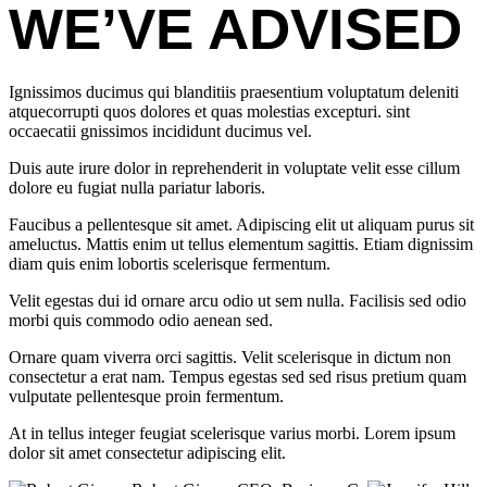
WE’VE ADVISED
Ignissimos ducimus qui blanditiis praesentium voluptatum deleniti
atquecorrupti quos dolores et quas molestias excepturi. sint
occaecatii gnissimos incididunt ducimus vel.
Duis aute irure dolor in reprehenderit in voluptate velit esse cillum
dolore eu fugiat nulla pariatur laboris.
Faucibus a pellentesque sit amet. Adipiscing elit ut aliquam purus sit
ameluctus. Mattis enim ut tellus elementum sagittis. Etiam dignissim
diam quis enim lobortis scelerisque fermentum.
Velit egestas dui id ornare arcu odio ut sem nulla. Facilisis sed odio
morbi quis commodo odio aenean sed.
Ornare quam viverra orci sagittis. Velit scelerisque in dictum non
consectetur a erat nam. Tempus egestas sed sed risus pretium quam
vulputate pellentesque proin fermentum.
At in tellus integer feugiat scelerisque varius morbi. Lorem ipsum
dolor sit amet consectetur adipiscing elit.