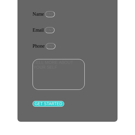
Name
Email
Phone
GET STARTED