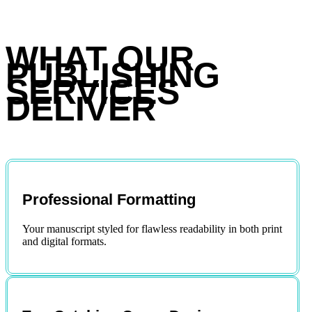
WHAT OUR
PUBLISHING
SERVICES
DELIVER
Professional Formatting
Your manuscript styled for flawless readability in both print
and digital formats.