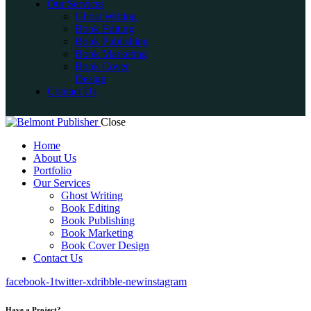
Our Services
Ghost Writing
Book Editing
Book Publishing
Book Marketing
Book Cover
Design
Contact Us
Close
Home
About Us
Portfolio
Our Services
Ghost Writing
Book Editing
Book Publishing
Book Marketing
Book Cover Design
Contact Us
facebook-1
twitter-x
dribble-new
instagram
Have a Project?