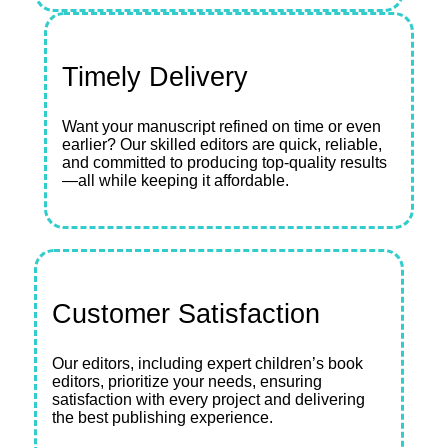
Timely Delivery
Want your manuscript refined on time or even
earlier? Our skilled editors are quick, reliable,
and committed to producing top-quality results
—all while keeping it affordable.
Customer Satisfaction
Our editors, including expert children’s book
editors, prioritize your needs, ensuring
satisfaction with every project and delivering
the best publishing experience.