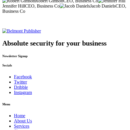
Robert Gimson
CEO, Business Co
Jennifer Hill
CEO, Business Co
Jacob Daniels
CEO,
Business Co
Absolute security for your business
Newsletter Signup
Socials
Facebook
Twitter
Dribble
Instagram
Menu
Home
About Us
Services