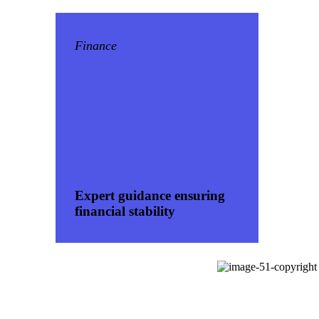
Finance
Expert guidance ensuring
financial stability