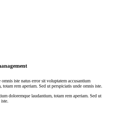
 management
e omnis iste natus error sit voluptatem accusantium
 totam rem aperiam. Sed ut perspiciatis unde omnis iste.
tium doloremque laudantium, totam rem aperiam. Sed ut
iste.