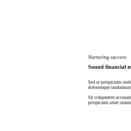
Nurturing success
Sound financial
Sed ut perspiciatis und
doloremque laudantium,
Sit voluptatem accusan
perspiciatis unde omnis 