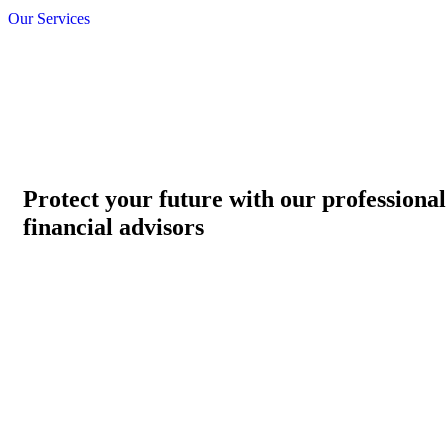
Our Services
Protect your future with our professional
financial advisors