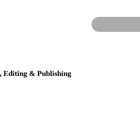
, Editing & Publishing
t Publisher, we’re your creative partner in turning your book dreams i
tential. From hiring top-notch writers and ghostwriters to providing met
her today!