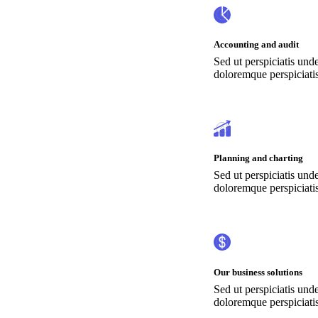
Accounting and audit
Sed ut perspiciatis und
doloremque perspiciatis
Planning and charting
Sed ut perspiciatis und
doloremque perspiciatis
Our business solutions
Sed ut perspiciatis und
doloremque perspiciatis