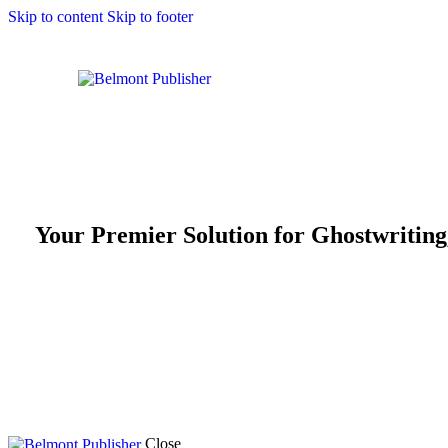
Skip to content
Skip to footer
Your Premier Solution for Ghostwriting
Ready to publish your book and reach a global audience? At Belmon
editing, and publishing, ensuring your writing reaches its full po
successful literary career. Start your journey with Belmont Publis
Close