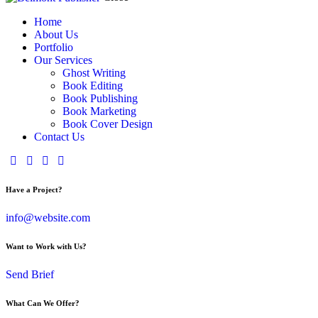
Home
About Us
Portfolio
Our Services
Ghost Writing
Book Editing
Book Publishing
Book Marketing
Book Cover Design
Contact Us
Have a Project?
info@website.com
Want to Work with Us?
Send Brief
What Can We Offer?