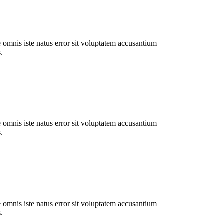
e omnis iste natus error sit voluptatem accusantium
.
e omnis iste natus error sit voluptatem accusantium
.
e omnis iste natus error sit voluptatem accusantium
.