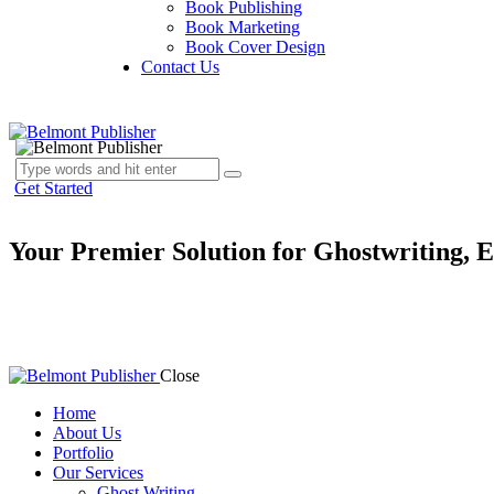
Book Publishing
Book Marketing
Book Cover Design
Contact Us
Get Started
Your Premier Solution for Ghostwriting, E
Ready to publish your book and reach a global audience? At Belmont Pu
and publishing, ensuring your writing reaches its full potential. From
career. Start your journey with Belmont Publisher today!
Close
Home
About Us
Portfolio
Our Services
Ghost Writing