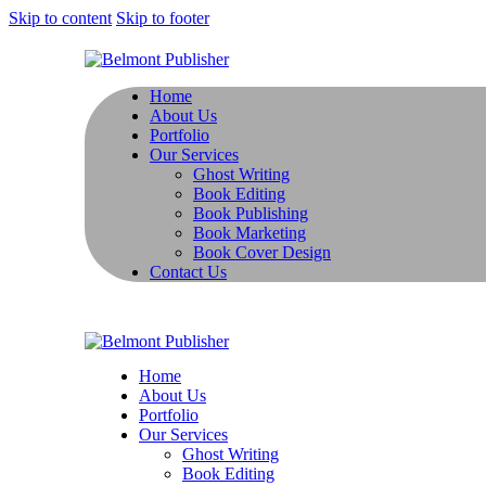
Skip to content
Skip to footer
Home
About Us
Portfolio
Our Services
Ghost Writing
Book Editing
Book Publishing
Book Marketing
Book Cover Design
Contact Us
Home
About Us
Portfolio
Our Services
Ghost Writing
Book Editing