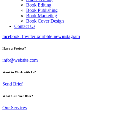
Book Editing
Book Publishing
Book Marketing
Book Cover Design
Contact Us
facebook-1
twitter-x
dribble-new
instagram
Have a Project?
info@website.com
Want to Work with Us?
Send Brief
What Can We Offer?
Our Services