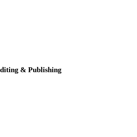
diting & Publishing
blisher, we’re your creative partner in turning your book dreams into r
 hiring top-notch writers and ghostwriters to providing meticulous proofr