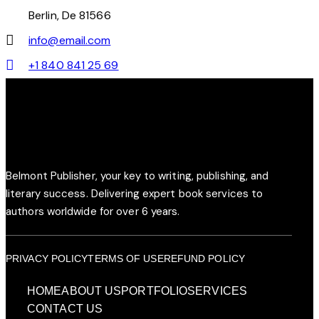
Berlin, De 81566
info@email.com
+1 840 841 25 69
Belmont Publisher, your key to writing, publishing, and
literary success. Delivering expert book services to
authors worldwide for over 6 years.
PRIVACY POLICY
TERMS OF USE
REFUND POLICY
HOME
ABOUT US
PORTFOLIO
SERVICES
CONTACT US