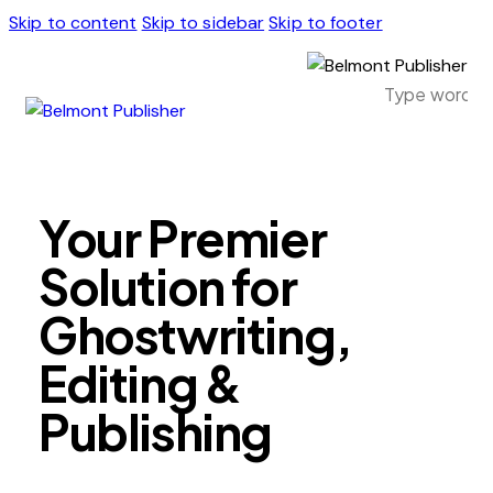
Skip to content
Skip to sidebar
Skip to footer
Your Premier
Solution for
Ghostwriting,
Editing &
Publishing
Ready to publish your book and reach a global