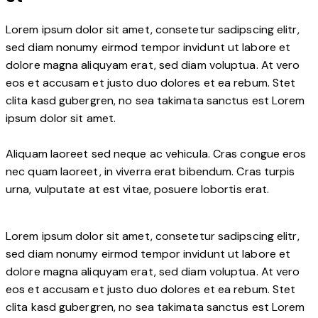
Lorem ipsum dolor sit amet, consetetur sadipscing elitr,
sed diam nonumy eirmod tempor invidunt ut labore et
dolore magna aliquyam erat, sed diam voluptua. At vero
eos et accusam et justo duo dolores et ea rebum. Stet
clita kasd gubergren, no sea takimata sanctus est Lorem
ipsum dolor sit amet.
Aliquam laoreet sed neque ac vehicula. Cras congue eros
nec quam laoreet, in viverra erat bibendum. Cras turpis
urna, vulputate at est vitae, posuere lobortis erat.
Lorem ipsum dolor sit amet, consetetur sadipscing elitr,
sed diam nonumy eirmod tempor invidunt ut labore et
dolore magna aliquyam erat, sed diam voluptua. At vero
eos et accusam et justo duo dolores et ea rebum. Stet
clita kasd gubergren, no sea takimata sanctus est Lorem