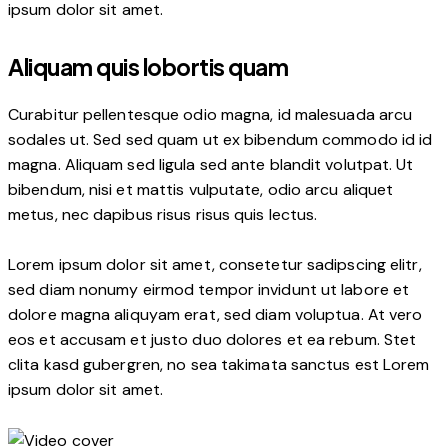
ipsum dolor sit amet.
Aliquam quis lobortis quam
Curabitur pellentesque odio magna, id malesuada arcu
sodales ut. Sed sed quam ut ex bibendum commodo id id
magna. Aliquam sed ligula sed ante blandit volutpat. Ut
bibendum, nisi et mattis vulputate, odio arcu aliquet
metus, nec dapibus risus risus quis lectus.
Lorem ipsum dolor sit amet, consetetur sadipscing elitr,
sed diam nonumy eirmod tempor invidunt ut labore et
dolore magna aliquyam erat, sed diam voluptua. At vero
eos et accusam et justo duo dolores et ea rebum. Stet
clita kasd gubergren, no sea takimata sanctus est Lorem
ipsum dolor sit amet.