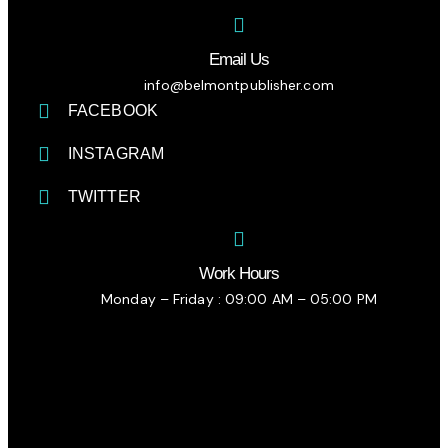
Email Us
info@belmontpublisher.com
FACEBOOK
INSTAGRAM
TWITTER
Work Hours
Monday – Friday : 09:00 AM – 05:00 PM