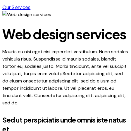
Our Services
Web design services
Mauris eu nisi eget nisi imperdiet vestibulum. Nunc sodales
vehicula risus. Suspendisse id mauris sodales, blandit
tortor eu, sodales justo. Morbi tincidunt, ante vel suscipit
volutpat, turpis enim volutpSectetur adipiscing elit, sed
do eiusm onsectetur adipiscing elit, sed do eiusm od
tempor incididunt ut labore. Ut vel placerat eros, eu
tincidunt velit. Consectetur adipiscing elit, adipiscing elit,
sed do.
Sed ut perspiciatis unde omnis iste natus
et