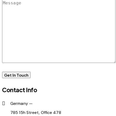
Contact Info
Germany —
785 15h Street, Office 478