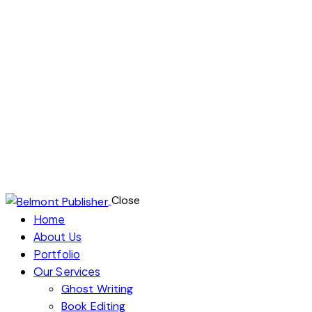
audience? At Belmont Publisher, we’re your creative
partner in turning your book dreams into reality.
Our expert team specializes in ghostwriting, editing,
and publishing, ensuring your writing reaches its full
potential. From hiring top-notch writers and
ghostwriters to providing meticulous proofreading,
we’re here to help you launch a successful literary
career. Start your journey with Belmont Publisher
today!
Close
Home
About Us
Portfolio
Our Services
Ghost Writing
Book Editing