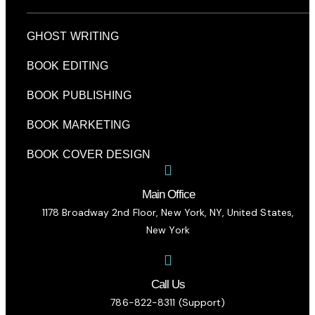
GHOST WRITING
BOOK EDITING
BOOK PUBLISHING
BOOK MARKETING
BOOK COVER DESIGN
Main Office
1178 Broadway 2nd Floor, New York, NY, United States,
New York
Call Us
786-822-8311 (Support)