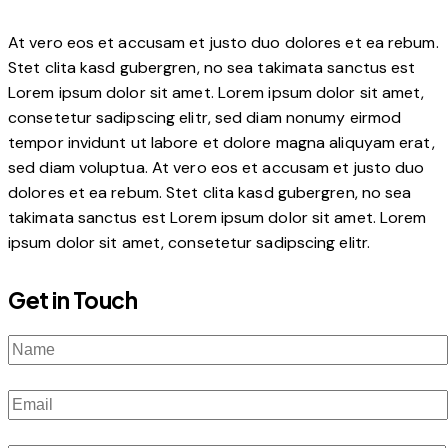
At vero eos et accusam et justo duo dolores et ea rebum.
Stet clita kasd gubergren, no sea takimata sanctus est
Lorem ipsum dolor sit amet. Lorem ipsum dolor sit amet,
consetetur sadipscing elitr, sed diam nonumy eirmod
tempor invidunt ut labore et dolore magna aliquyam erat,
sed diam voluptua. At vero eos et accusam et justo duo
dolores et ea rebum. Stet clita kasd gubergren, no sea
takimata sanctus est Lorem ipsum dolor sit amet. Lorem
ipsum dolor sit amet, consetetur sadipscing elitr.
Get in Touch