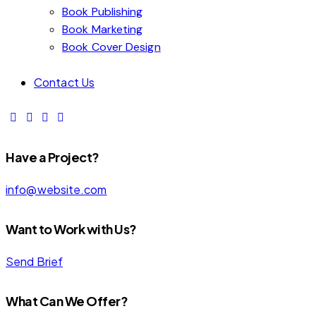
Book Publishing
Book Marketing
Book Cover Design
Contact Us
Have a Project?
info@website.com
Want to Work with Us?
Send Brief
What Can We Offer?