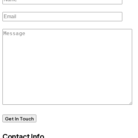
Contact Info