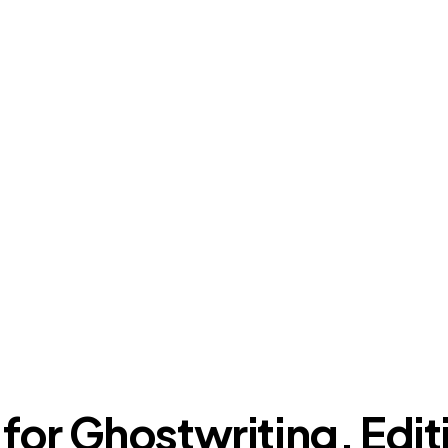
 for Ghostwriting, Edit