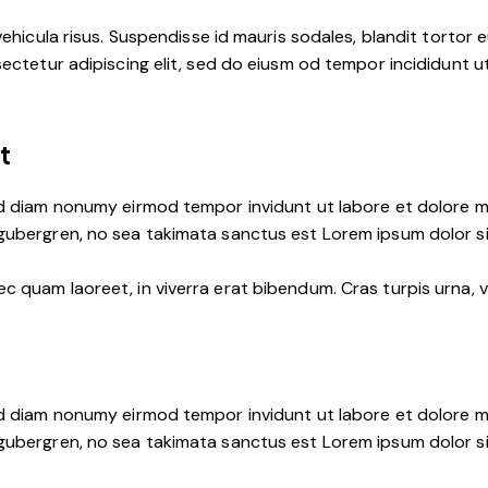
ehicula risus. Suspendisse id mauris sodales, blandit tortor eu
ctetur adipiscing elit, sed do eiusm od tempor incididunt ut l
t
ed diam nonumy eirmod tempor invidunt ut labore et dolore m
 gubergren, no sea takimata sanctus est Lorem ipsum dolor s
 quam laoreet, in viverra erat bibendum. Cras turpis urna, vu
ed diam nonumy eirmod tempor invidunt ut labore et dolore m
 gubergren, no sea takimata sanctus est Lorem ipsum dolor s