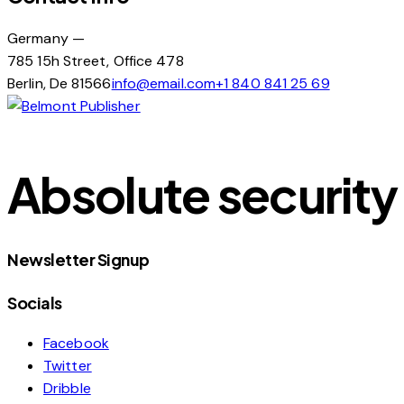
Germany —
785 15h Street, Office 478
Berlin, De 81566
info@email.com
+1 840 841 25 69
Absolute security 
Newsletter Signup
Socials
Facebook
Twitter
Dribble