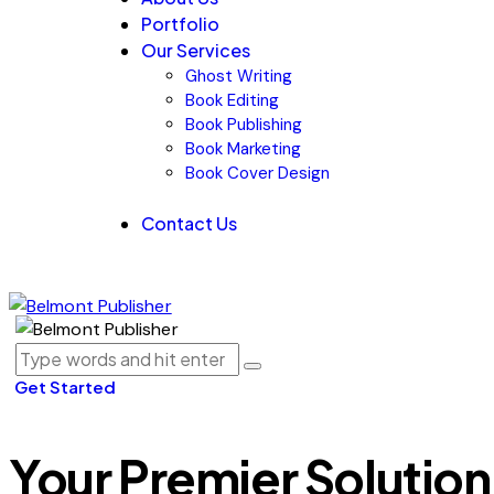
Portfolio
Our Services
Ghost Writing
Book Editing
Book Publishing
Book Marketing
Book Cover Design
Contact Us
Get Started
Your Premier Solution