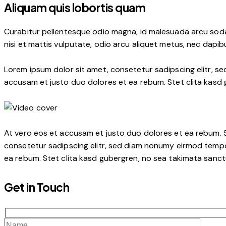
Aliquam quis lobortis quam
Curabitur pellentesque odio magna, id malesuada arcu soda
nisi et mattis vulputate, odio arcu aliquet metus, nec dapibu
Lorem ipsum dolor sit amet, consetetur sadipscing elitr, s
accusam et justo duo dolores et ea rebum. Stet clita kasd
At vero eos et accusam et justo duo dolores et ea rebum. S
consetetur sadipscing elitr, sed diam nonumy eirmod tempo
ea rebum. Stet clita kasd gubergren, no sea takimata sanctu
Get in Touch