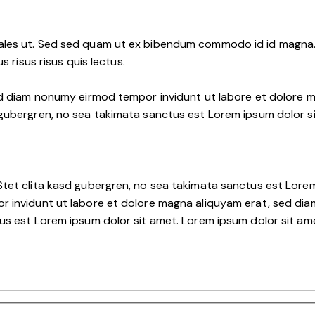
les ut. Sed sed quam ut ex bibendum commodo id id magna. A
s risus risus quis lectus.
ed diam nonumy eirmod tempor invidunt ut labore et dolore m
 gubergren, no sea takimata sanctus est Lorem ipsum dolor s
tet clita kasd gubergren, no sea takimata sanctus est Lorem
r invidunt ut labore et dolore magna aliquyam erat, sed dia
s est Lorem ipsum dolor sit amet. Lorem ipsum dolor sit amet