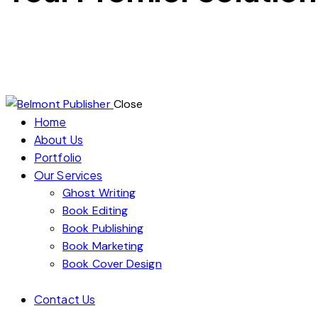
Ready to publish your book and reach a global audience? At
specializes in ghostwriting, editing, and publishing, ensurin
proofreading, we’re here to help you launch a successful lit
Close
Home
About Us
Portfolio
Our Services
Ghost Writing
Book Editing
Book Publishing
Book Marketing
Book Cover Design
Contact Us