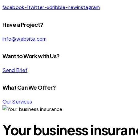
facebook-1
twitter-x
dribble-new
instagram
Have a Project?
info@website.com
Want to Work with Us?
Send Brief
What Can We Offer?
Our Services
Your business insura