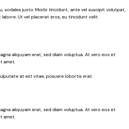
, sodales justo. Morbi tincidunt, ante vel suscipit volutpat,
abore. Ut vel placerat eros, eu tincidunt velit.
agna aliquyam erat, sed diam voluptua. At vero eos et
it amet.
lputate at est vitae, posuere lobortis erat.
agna aliquyam erat, sed diam voluptua. At vero eos et
it amet.