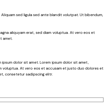
liquam sed ligula sed ante blandit volutpat. Ut bibendum,
agna aliquyam erat, sed diam voluptua. At vero eos et
it amet.
 ipsum dolor sit amet. Lorem ipsum dolor sit amet,
m voluptua. At vero eos et accusam et justo duo dolores et
, consetetur sadipscing elitr.