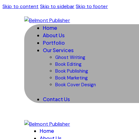
Skip to content
Skip to sidebar
Skip to footer
Home
About Us
Portfolio
Our Services
Ghost Writing
Book Editing
Book Publishing
Book Marketing
Book Cover Design
Contact Us
Home
About Us