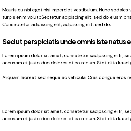
Mauris eu nisi eget nisi imperdiet vestibulum. Nunc sodales v
turpis enim volutpSectetur adipiscing elit, sed do eiusm onse
Consectetur adipiscing elit, adipiscing elit, sed do.
Sed ut perspiciatis unde omnis iste natus e
Lorem ipsum dolor sit amet, consetetur sadipscing elitr, s
accusam et justo duo dolores et ea rebum. Stet clita kasd
Aliquam laoreet sed neque ac vehicula. Cras congue eros nec
Lorem ipsum dolor sit amet, consetetur sadipscing elitr, s
accusam et justo duo dolores et ea rebum. Stet clita kasd