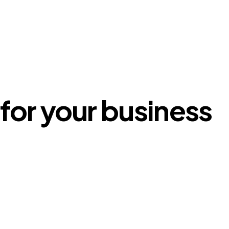
for your business