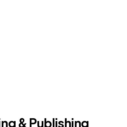
ing & Publishing