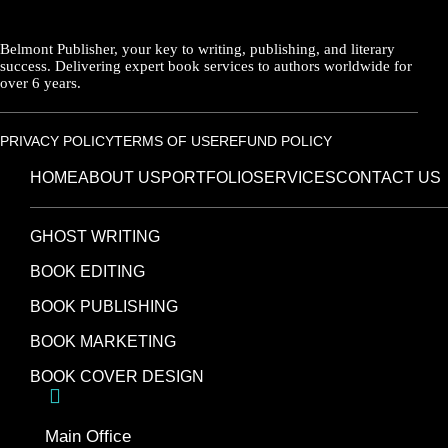
Belmont Publisher, your key to writing, publishing, and literary
success. Delivering expert book services to authors worldwide for
over 6 years.
PRIVACY POLICY
TERMS OF USE
REFUND POLICY
HOME
ABOUT US
PORTFOLIO
SERVICES
CONTACT US
GHOST WRITING
BOOK EDITING
BOOK PUBLISHING
BOOK MARKETING
BOOK COVER DESIGN
Main Office