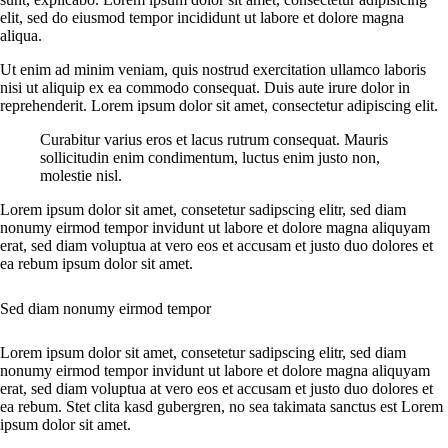
elit, sed do eiusmod tempor incididunt ut labore et dolore magna
aliqua.
Ut enim ad minim veniam, quis nostrud exercitation ullamco laboris
nisi ut aliquip ex ea commodo consequat. Duis aute irure dolor in
reprehenderit. Lorem ipsum dolor sit amet, consectetur adipiscing elit.
Curabitur varius eros et lacus rutrum consequat. Mauris
sollicitudin enim condimentum, luctus enim justo non,
molestie nisl.
Lorem ipsum dolor sit amet, consetetur sadipscing elitr, sed diam
nonumy eirmod tempor invidunt ut labore et dolore magna aliquyam
erat, sed diam voluptua at vero eos et accusam et justo duo dolores et
ea rebum ipsum dolor sit amet.
Sed diam nonumy eirmod tempor
Lorem ipsum dolor sit amet, consetetur sadipscing elitr, sed diam
nonumy eirmod tempor invidunt ut labore et dolore magna aliquyam
erat, sed diam voluptua at vero eos et accusam et justo duo dolores et
ea rebum. Stet clita kasd gubergren, no sea takimata sanctus est Lorem
ipsum dolor sit amet.