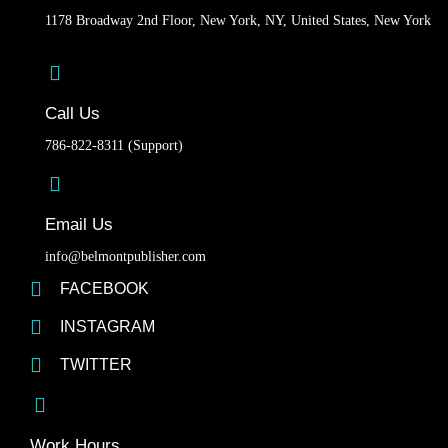
1178 Broadway 2nd Floor, New York, NY, United States, New York
Call Us
786-822-8311 (Support)
Email Us
info@belmontpublisher.com
FACEBOOK
INSTAGRAM
TWITTER
Work Hours