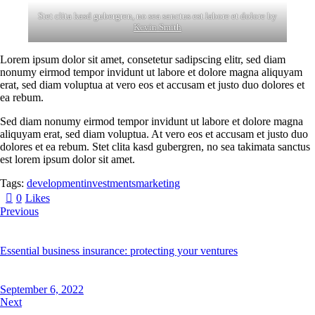
Stet clita kasd gubergren, no sea sanctus est labore et dolore by
Kevin Smith
Lorem ipsum dolor sit amet, consetetur sadipscing elitr, sed diam
nonumy eirmod tempor invidunt ut labore et dolore magna aliquyam
erat, sed diam voluptua at vero eos et accusam et justo duo dolores et
ea rebum.
Sed diam nonumy eirmod tempor invidunt ut labore et dolore magna
aliquyam erat, sed diam voluptua. At vero eos et accusam et justo duo
dolores et ea rebum. Stet clita kasd gubergren, no sea takimata sanctus
est lorem ipsum dolor sit amet.
Tags:
development
investments
marketing
0
Likes
Previous
Essential business insurance: protecting your ventures
September 6, 2022
Next