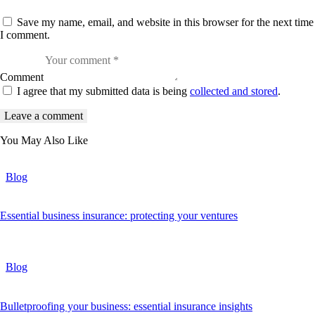
Save my name, email, and website in this browser for the next time
I comment.
Comment
I agree that my submitted data is being
collected and stored
.
You May Also Like
Blog
Essential business insurance: protecting your ventures
Blog
Bulletproofing your business: essential insurance insights