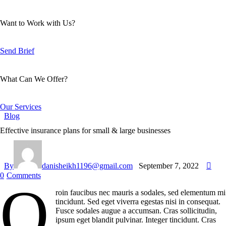
Want to Work with Us?
Send Brief
What Can We Offer?
Our Services
Blog
Effective insurance plans for small & large businesses
By
danisheikh1196@gmail.com
September 7, 2022
0
Comments
Q
roin faucibus nec mauris a sodales, sed elementum mi
tincidunt. Sed eget viverra egestas nisi in consequat.
Fusce sodales augue a accumsan. Cras sollicitudin,
ipsum eget blandit pulvinar. Integer tincidunt. Cras