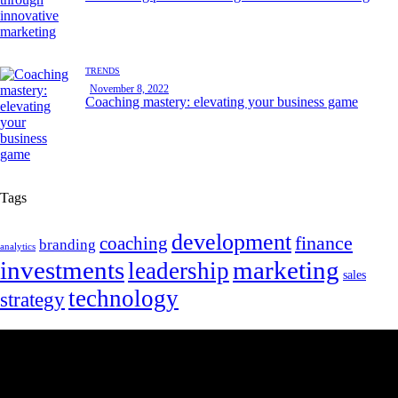
TRENDS
November 8, 2022
Coaching mastery: elevating your business game
Tags
development
finance
coaching
branding
analytics
marketing
investments
leadership
sales
technology
strategy