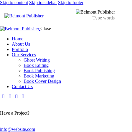
Skip to content
Skip to sidebar
Skip to footer
Close
Home
About Us
Portfolio
Our Services
Ghost Writing
Book Editing
Book Publishing
Book Marketing
Book Cover Design
Contact Us
Have a Project?
info@website.com