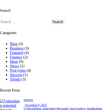
Search
Categories
Blog
(3)
Business
(3)
Featured
(4)
Finance
(2)
Ideas
(9)
News
(1)
Post types
(4)
Success
(1)
Trends
(3)
Recent Posts
TRENDS
November 9, 2022
Unleashing potential through innovative marketing