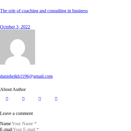
The role of coaching and consulting in business
October 3, 2022
danisheikh1196@gmail.com
About Author
Leave a comment
Name
E-mail