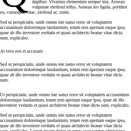
dapibus. Vivamus elementum semper nisi. Aenean
vulputate eleifend tellus. Aenean leo ligula, porttitor
eu, consequat vitae, eleifend ac, enim.
Sed ut perspiciatis, unde omnis iste natus error sit voluptatem
accusantium doloremque laudantium, totam rem aperiam eaque ipsa,
quae ab illo inventore veritatis et quasi architecto beatae vitae dicta
sunt, explicabo.
At vero eos et accusam
Sed ut perspiciatis, unde omnis iste natus error sit voluptatem
accusantium doloremque laudantium, totam rem aperiam eaque ipsa,
quae ab illo inventore veritatis et quasi architecto beatae vitae dicta
sunt.
Ut perspiciatis, unde omnis iste natus error sit voluptatem accusantium
doloremque laudantium, totam rem aperiam eaque ipsa, quae ab illo
inventore veritatis et quasi architecto beatae vitae dicta sunt, explicabo.
Sed ut perspiciatis, unde omnis iste natus error sit voluptatem
accusantium doloremque laudantium, totam rem aperiam eaque ipsa,
quae ab illo inventore veritatis et quasi architecto beatae vitae dicta
sunt, explicabo. Lorem ipsum dolor sit amet, consectetur adipisicing