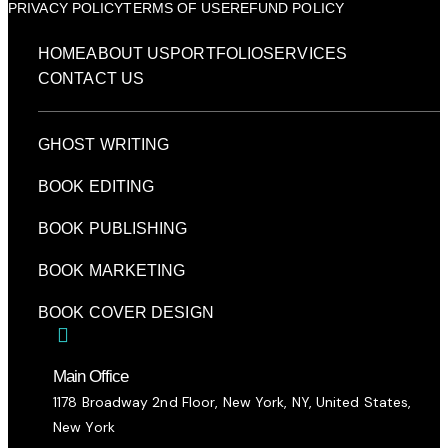
PRIVACY POLICY
TERMS OF USE
REFUND POLICY
HOME
ABOUT US
PORTFOLIO
SERVICES
CONTACT US
GHOST WRITING
BOOK EDITING
BOOK PUBLISHING
BOOK MARKETING
BOOK COVER DESIGN
Main Office
1178 Broadway 2nd Floor, New York, NY, United States,
New York