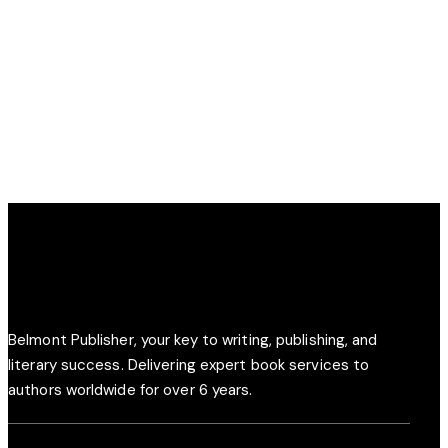
Creative
Creative
OUR
PLANS
POLICIES
SATISFIED
INSURANCE
Creative
Creative
CUSTOM
CORPORATE
CLIENTS
FOR YOU
COVERAGE
POLICY
Creative
Creative
PLANS
COVERAGE
Creative
Creative
Belmont Publisher, your key to writing, publishing, and
literary success. Delivering expert book services to
authors worldwide for over 6 years.