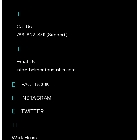
Call Us
786-822-8311 (Support)
Email Us
info@belmontpublisher.com
FACEBOOK
INSTAGRAM
TWITTER
Work Hours