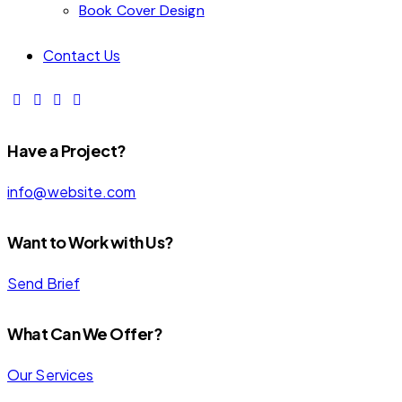
Book Cover Design
Contact Us
Have a Project?
info@website.com
Want to Work with Us?
Send Brief
INITIAL
ENTERPRISE
What Can We Offer?
INSURANCE
SAFETY
CORPORATE
FIRM
PAYMENT
SHIELD
Our Services
PROTECTION
SECURITY