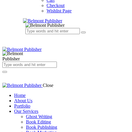
Cart
Checkout
Wishlist Page
Close
Home
About Us
Portfolio
Our Services
Ghost Writing
Book Editing
Book Publishing