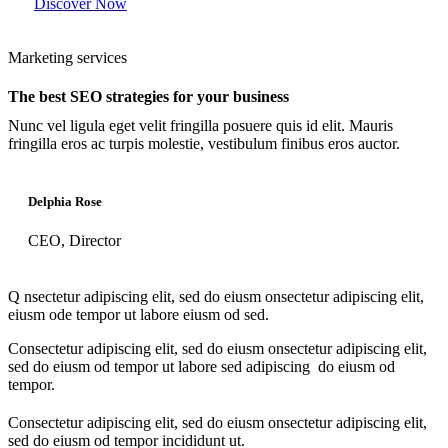
Discover Now
Marketing services
The best SEO strategies for your business
Nunc vel ligula eget velit fringilla posuere quis id elit. Mauris
fringilla eros ac turpis molestie, vestibulum finibus eros auctor.
Delphia Rose
CEO, Director
Q
nsectetur adipiscing elit, sed do eiusm onsectetur adipiscing elit,
eiusm ode tempor ut labore eiusm od sed.
Consectetur adipiscing elit, sed do eiusm onsectetur adipiscing elit,
sed do eiusm od tempor ut labore sed adipiscing do eiusm od
tempor.
Consectetur adipiscing elit, sed do eiusm onsectetur adipiscing elit,
sed do eiusm od tempor incididunt ut.