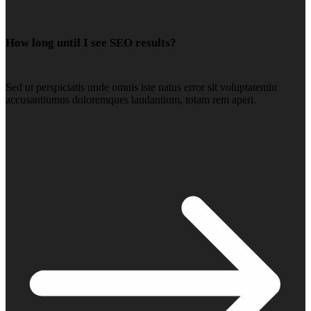
How long until I see SEO results?
Sed ut perspiciatis unde omnis iste natus error sit voluptatemiu
accusantiumus doloremques laudantium, totam rem aperi.