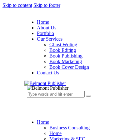
Skip to content
Skip to footer
Home
About Us
Portfolio
Our Services
Ghost Writing
Book Editing
Book Publishing
Book Marketing
Book Cover Design
Contact Us
Home
Business Consulting
Home
Marketing & SEO