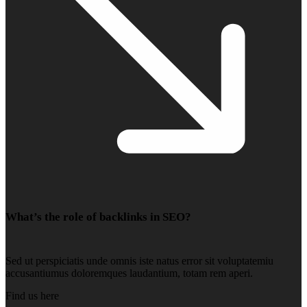
What’s the role of backlinks in SEO?
Sed ut perspiciatis unde omnis iste natus error sit voluptatemiu
accusantiumus doloremques laudantium, totam rem aperi.
Find us here