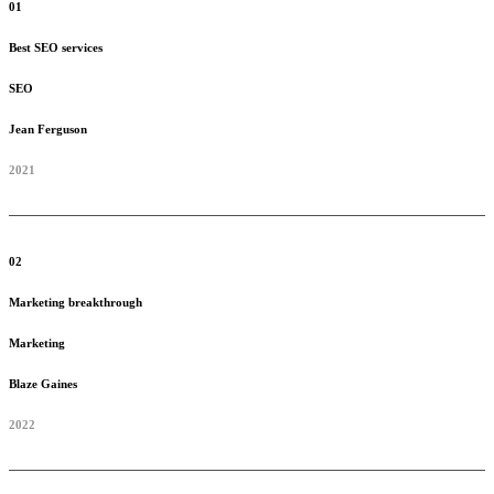
01
Best SEO services
SEO
Jean Ferguson
2021
02
Marketing breakthrough
Marketing
Blaze Gaines
2022