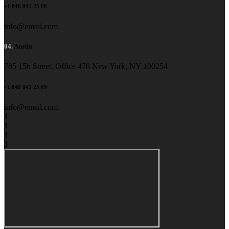
+1 840 841 25 69
info@email.com
04.
Austin
785 15h Street, Office 478 New York, NY 100254
+1 840 841 25 69
info@email.com
1
1
1
1