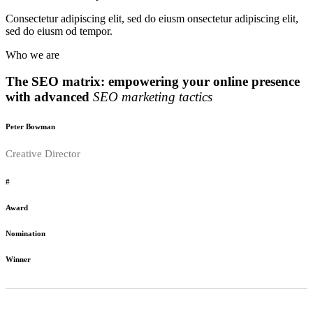
Consectetur adipiscing elit, sed do eiusm onsectetur adipiscing elit,
sed do eiusm od tempor.
Who we are
The SEO matrix: empowering your online presence
with advanced
SEO marketing tactics
Peter Bowman
Creative Director
#
Award
Nomination
Winner