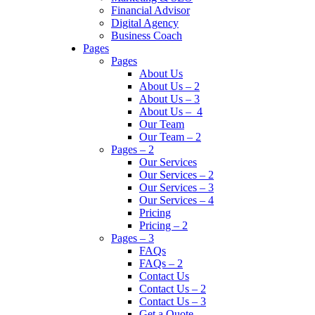
Financial Advisor
Digital Agency
Business Coach
Pages
Pages
About Us
About Us – 2
About Us – 3
About Us – 4
Our Team
Our Team – 2
Pages – 2
Our Services
Our Services – 2
Our Services – 3
Our Services – 4
Pricing
Pricing – 2
Pages – 3
FAQs
FAQs – 2
Contact Us
Contact Us – 2
Contact Us – 3
Get a Quote