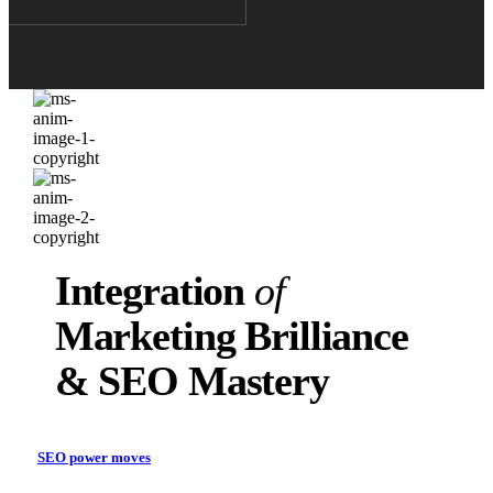
Integration
of
Marketing Brilliance
& SEO Mastery
SEO power moves