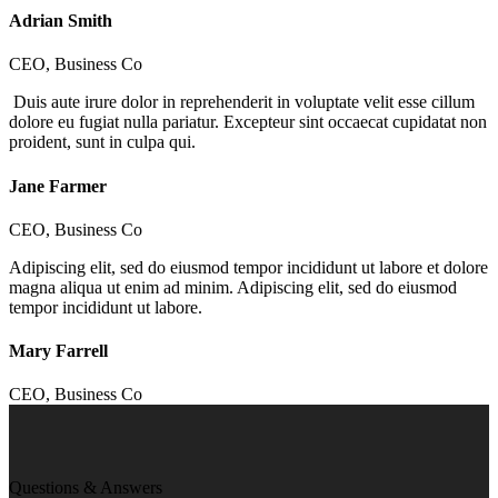
Adrian Smith
CEO, Business Co
Duis aute irure dolor in reprehenderit in voluptate velit esse cillum
dolore eu fugiat nulla pariatur. Excepteur sint occaecat cupidatat non
proident, sunt in culpa qui.
Jane Farmer
CEO, Business Co
Adipiscing elit, sed do eiusmod tempor incididunt ut labore et dolore
magna aliqua ut enim ad minim. Adipiscing elit, sed do eiusmod
tempor incididunt ut labore.
Mary Farrell
CEO, Business Co
Questions & Answers