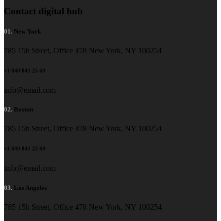
Contact digital hub
01.
New York
785 15h Street, Office 478 New York, NY 100254
+1 840 841 25 69
info@email.com
02.
Boston
785 15h Street, Office 478 New York, NY 100254
+1 840 841 25 69
info@email.com
03.
Los Angeles
785 15h Street, Office 478 New York, NY 100254