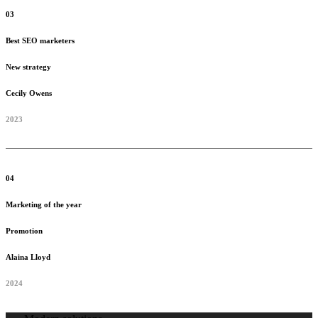
03
Best SEO marketers
New strategy
Cecily Owens
2023
04
Marketing of the year
Promotion
Alaina Lloyd
2024