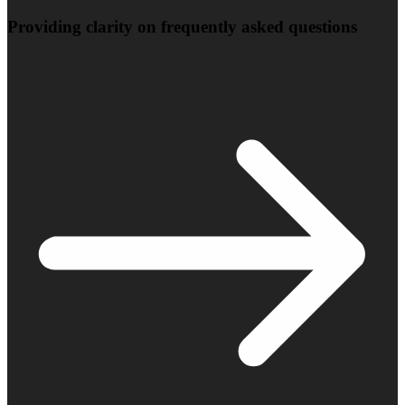
Providing clarity on frequently asked questions