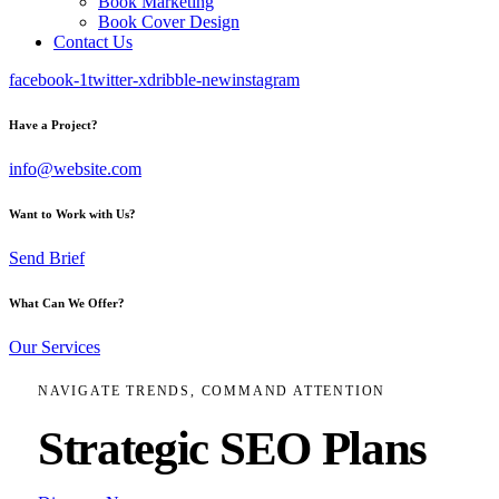
Book Marketing
Book Cover Design
Contact Us
facebook-1
twitter-x
dribble-new
instagram
Have a Project?
info@website.com
Want to Work with Us?
Send Brief
What Can We Offer?
Our Services
NAVIGATE TRENDS, COMMAND ATTENTION
Strategic SEO Plans