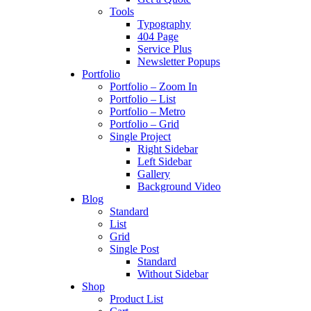
Tools
Typography
404 Page
Service Plus
Newsletter Popups
Portfolio
Portfolio – Zoom In
Portfolio – List
Portfolio – Metro
Portfolio – Grid
Single Project
Right Sidebar
Left Sidebar
Gallery
Background Video
Blog
Standard
List
Grid
Single Post
Standard
Without Sidebar
Shop
Product List