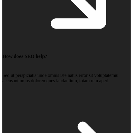
How does SEO help?
Sed ut perspiciatis unde omnis iste natus error sit voluptatemiu
accusantiumus doloremques laudantium, totam rem aperi.