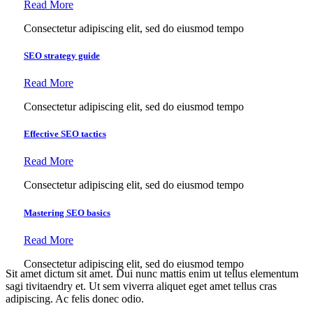
Read More
Consectetur adipiscing elit, sed do eiusmod tempo
SEO strategy guide
Read More
Consectetur adipiscing elit, sed do eiusmod tempo
Effective SEO tactics
Read More
Consectetur adipiscing elit, sed do eiusmod tempo
Mastering SEO basics
Read More
Consectetur adipiscing elit, sed do eiusmod tempo
Sit amet dictum sit amet. Dui nunc mattis enim ut tellus elementum
sagi tivitaendry et. Ut sem viverra aliquet eget amet tellus cras
adipiscing. Ac felis donec odio.