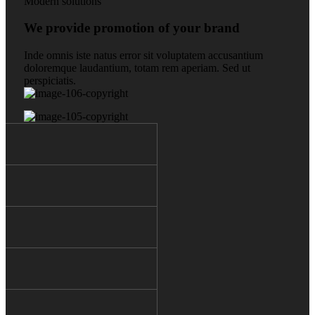
Modern solutions
We provide promotion of your brand
Inde omnis iste natus error sit voluptatem accusantium
doloremque laudantium, totam rem aperiam. Sed ut
perspiciatis.