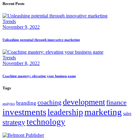
Recent Posts
Trends
November 9, 2022
Unleashing potential through innovative marketing
Trends
November 8, 2022
Coaching mastery: elevating your business game
Tags
development
finance
coaching
branding
analytics
marketing
investments
leadership
sales
technology
strategy