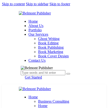
Skip to content
Skip to sidebar
Skip to footer
Home
About Us
Portfolio
Our Services
Ghost Writing
Book Editing
Book Publishing
Book Marketing
Book Cover Design
Contact Us
Get Started
Home
Business Consulting
Home