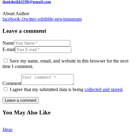
danisheikh1196@gmail.com
About Author
facebook-1
twitter-x
dribble-new
instagram
Leave a comment
Name
E-mail
Save my name, email, and website in this browser for the next
time I comment.
Comment
I agree that my submitted data is being
collected and stored
.
You May Also Like
Ideas