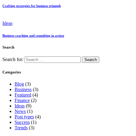
Crafting strategies for business triumph
Ideas
Business coaching and consulting in action
Search
Search for:
Categories
Blog
(3)
Business
(3)
Featured
(4)
Finance
(2)
Ideas
(9)
News
(1)
Post types
(4)
Success
(1)
Trends
(3)