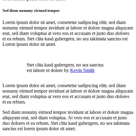
Sed diam nonumy eirmod tempor
Lorem ipsum dolor sit amet, consetetur sadipscing elitr, sed diam
nonumy eirmod tempor invidunt ut labore et dolore magna aliquyam
erat, sed diam voluptua at vero eos et accusam et justo duo dolores
et ea rebum. Stet clita kasd gubergren, no sea takimata sanctus est
Lorem ipsum dolor sit amet.
Stet clita kasd gubergren, no sea sanctus
est labore et dolore by
Kevin Smith
Lorem ipsum dolor sit amet, consetetur sadipscing elitr, sed diam
nonumy eirmod tempor invidunt ut labore et dolore magna aliquyam
erat, sed diam voluptua at vero eos et accusam et justo duo dolores
et ea rebum.
Sed diam nonumy eirmod tempor invidunt ut labore et dolore magna
aliquyam erat, sed diam voluptua. At vero eos et accusam et justo
duo dolores et ea rebum. Stet clita kasd gubergren, no sea takimata
sanctus est lorem ipsum dolor sit amet.