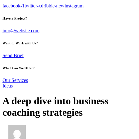
facebook-1
twitter-x
dribble-new
instagram
Have a Project?
info@website.com
Want to Work with Us?
Send Brief
What Can We Offer?
Our Services
Ideas
A deep dive into business
coaching strategies