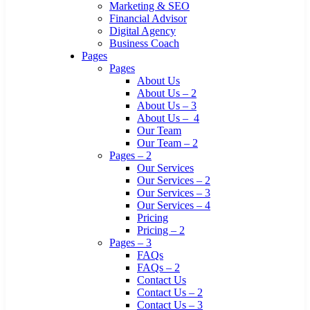
Marketing & SEO
Financial Advisor
Digital Agency
Business Coach
Pages
Pages
About Us
About Us – 2
About Us – 3
About Us – 4
Our Team
Our Team – 2
Pages – 2
Our Services
Our Services – 2
Our Services – 3
Our Services – 4
Pricing
Pricing – 2
Pages – 3
FAQs
FAQs – 2
Contact Us
Contact Us – 2
Contact Us – 3