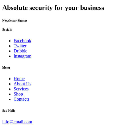
Absolute security for your business
Newsletter Signup
Socials
Facebook
Twitter
Dribble
Instagram
Menu
Home
About Us
Services
Shop
Contacts
Say Hello
info@email.com