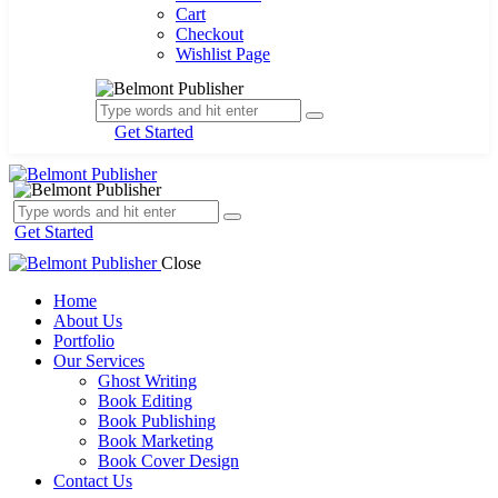
Cart
Checkout
Wishlist Page
Get Started
Get Started
Close
Home
About Us
Portfolio
Our Services
Ghost Writing
Book Editing
Book Publishing
Book Marketing
Book Cover Design
Contact Us