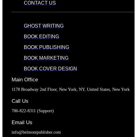
CONTACT US
GHOST WRITING
BOOK EDITING
BOOK PUBLISHING
BOOK MARKETING
BOOK COVER DESIGN
Main Office
1178 Broadway 2nd Floor, New York, NY, United States, New York
Call Us
786-822-8311 (Support)
Email Us
info@belmontpublisher.com