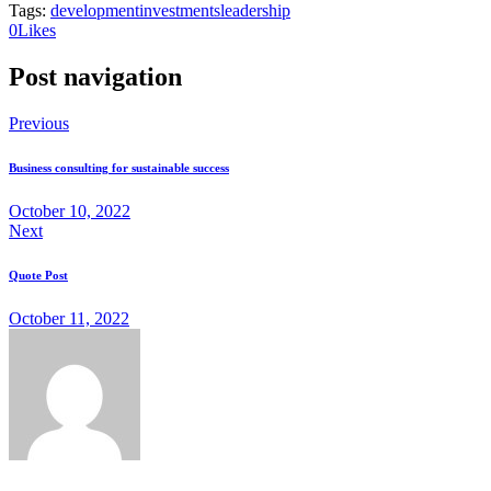
Tags:
development
investments
leadership
0
Likes
Post navigation
Previous
Business consulting for sustainable success
October 10, 2022
Next
Quote Post
October 11, 2022