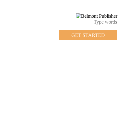
GET STARTED