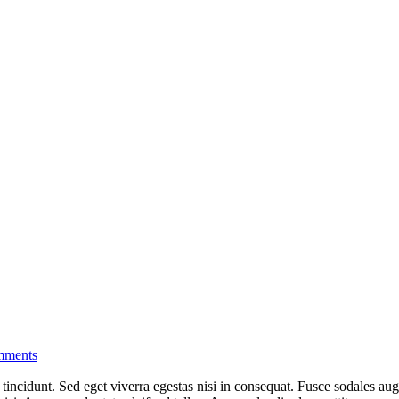
ments
incidunt. Sed eget viverra egestas nisi in consequat. Fusce sodales aug