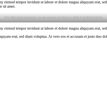
my eirmod tempor invidunt ut labore et dolore magna aliquyam erat, sed
r sit amet.
Stet clita kasd gubergren, no sea sanctus est labore et dolore by
Kevin Smith
my eirmod tempor invidunt ut labore et dolore magna aliquyam erat, sed
yam erat, sed diam voluptua. At vero eos et accusam et justo duo dolor