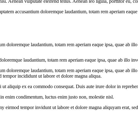
. Aenean vulputate eleifend tellus. Aenean leo ligula, porttitor eu, con
oluptatem accusantium doloremque laudantium, totam rem aperiam eaque ips
ium doloremque laudantium, totam rem aperiam eaque ipsa, quae ab illo in
doloremque laudantium, totam rem aperiam eaque ipsa, quae ab illo invent
ium doloremque laudantium, totam rem aperiam eaque ipsa, quae ab illo in
d tempor incididunt ut labore et dolore magna aliqua.
 ut aliquip ex ea commodo consequat. Duis aute irure dolor in reprehend
din enim condimentum, luctus enim justo non, molestie nisl.
my eirmod tempor invidunt ut labore et dolore magna aliquyam erat, sed