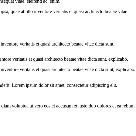
sequat vitae, eleifend ac, enim.
a, quae ab illo inventore veritatis et quasi architecto beatae vitae
ventore veritatis et quasi architecto beatae vitae dicta sunt.
ore veritatis et quasi architecto beatae vitae dicta sunt, explicabo.
ventore veritatis et quasi architecto beatae vitae dicta sunt, explicabo.
erit. Lorem ipsum dolor sit amet, consectetur adipiscing elit.
 diam voluptua at vero eos et accusam et justo duo dolores et ea rebum