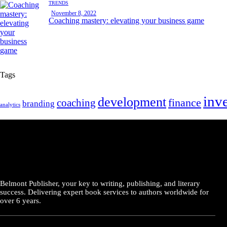
TRENDS
November 8, 2022
Coaching mastery: elevating your business game
Tags
inv
development
finance
coaching
branding
analytics
Belmont Publisher, your key to writing, publishing, and literary
success. Delivering expert book services to authors worldwide for
over 6 years.