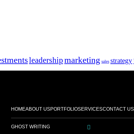
marketing
estments
leadership
strategy
sales
HOME
ABOUT US
PORTFOLIO
SERVICES
CONTACT US
GHOST WRITING