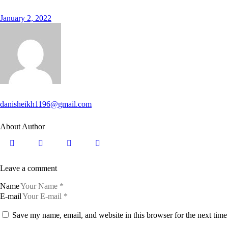
January 2, 2022
danisheikh1196@gmail.com
About Author
Leave a comment
Name
E-mail
Save my name, email, and website in this browser for the next tim