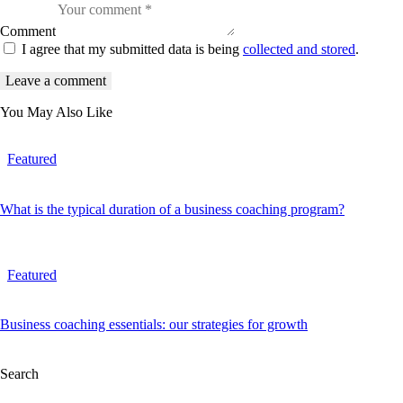
Comment
I agree that my submitted data is being
collected and stored
.
You May Also Like
Featured
What is the typical duration of a business coaching program?
Featured
Business coaching essentials: our strategies for growth
Search