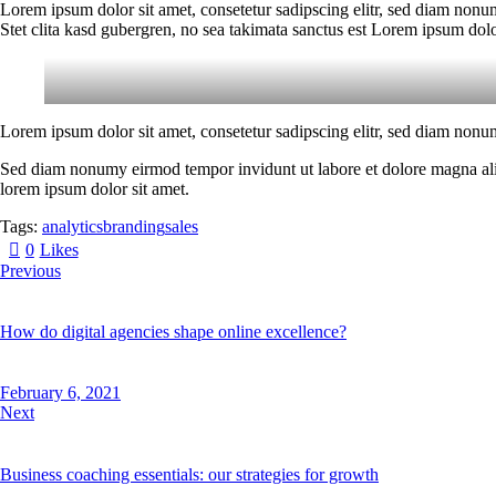
Lorem ipsum dolor sit amet, consetetur sadipscing elitr, sed diam nonu
Stet clita kasd gubergren, no sea takimata sanctus est Lorem ipsum dolo
Lorem ipsum dolor sit amet, consetetur sadipscing elitr, sed diam nonu
Sed diam nonumy eirmod tempor invidunt ut labore et dolore magna aliqu
lorem ipsum dolor sit amet.
Tags:
analytics
branding
sales
0
Likes
Previous
How do digital agencies shape online excellence?
February 6, 2021
Next
Business coaching essentials: our strategies for growth