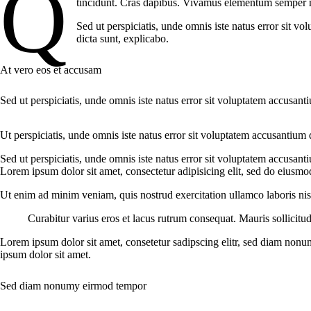
Q
tincidunt. Cras dapibus. Vivamus elementum semper nisi
Sed ut perspiciatis, unde omnis iste natus error sit v
dicta sunt, explicabo.
At vero eos et accusam
Sed ut perspiciatis, unde omnis iste natus error sit voluptatem accusant
Ut perspiciatis, unde omnis iste natus error sit voluptatem accusantium 
Sed ut perspiciatis, unde omnis iste natus error sit voluptatem accusant
Lorem ipsum dolor sit amet, consectetur adipisicing elit, sed do eiusmo
Ut enim ad minim veniam, quis nostrud exercitation ullamco laboris nisi
Curabitur varius eros et lacus rutrum consequat. Mauris sollicitu
Lorem ipsum dolor sit amet, consetetur sadipscing elitr, sed diam nonu
ipsum dolor sit amet.
Sed diam nonumy eirmod tempor