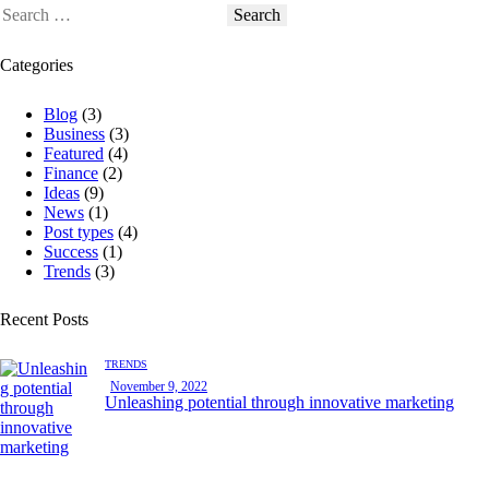
Categories
Blog
(3)
Business
(3)
Featured
(4)
Finance
(2)
Ideas
(9)
News
(1)
Post types
(4)
Success
(1)
Trends
(3)
Recent Posts
TRENDS
November 9, 2022
Unleashing potential through innovative marketing