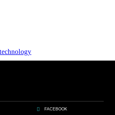
technology
FACEBOOK