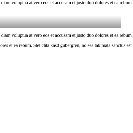
 diam voluptua at vero eos et accusam et justo duo dolores et ea rebum.
 diam voluptua at vero eos et accusam et justo duo dolores et ea rebum.
es et ea rebum. Stet clita kasd gubergren, no sea takimata sanctus est