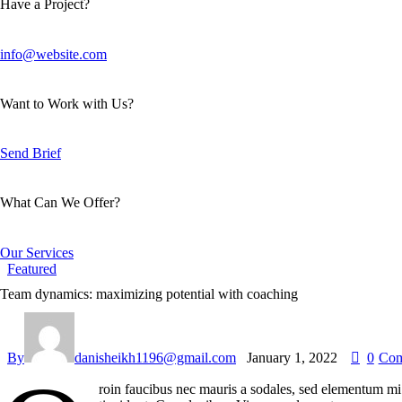
Have a Project?
info@website.com
Want to Work with Us?
Send Brief
What Can We Offer?
Our Services
Featured
Team dynamics: maximizing potential with coaching
By
danisheikh1196@gmail.com
January 1, 2022
0
Com
roin faucibus nec mauris a sodales, sed elementum mi t