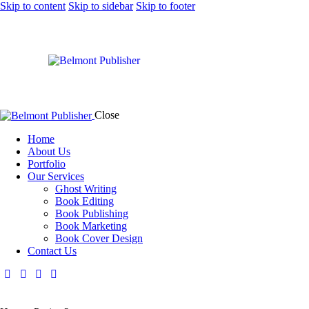
Skip to content
Skip to sidebar
Skip to footer
Close
Home
About Us
Portfolio
Our Services
Ghost Writing
Book Editing
Book Publishing
Book Marketing
Book Cover Design
Contact Us