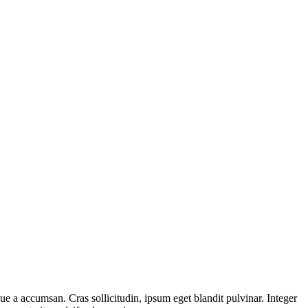
ue a accumsan. Cras sollicitudin, ipsum eget blandit pulvinar. Integer