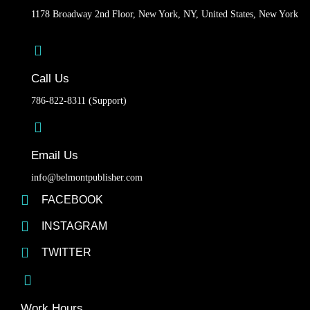
1178 Broadway 2nd Floor, New York, NY, United States, New York
Call Us
786-822-8311 (Support)
Email Us
info@belmontpublisher.com
FACEBOOK
INSTAGRAM
TWITTER
Work Hours