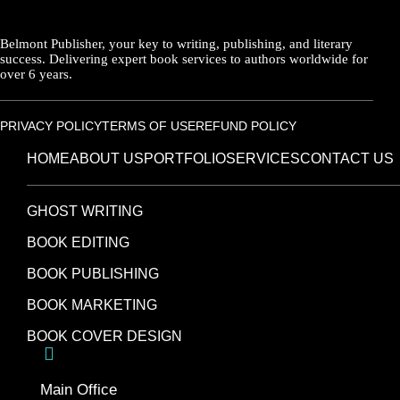
Belmont Publisher, your key to writing, publishing, and literary
success. Delivering expert book services to authors worldwide for
over 6 years.
PRIVACY POLICY
TERMS OF USE
REFUND POLICY
HOME
ABOUT US
PORTFOLIO
SERVICES
CONTACT US
GHOST WRITING
BOOK EDITING
BOOK PUBLISHING
BOOK MARKETING
BOOK COVER DESIGN
Main Office