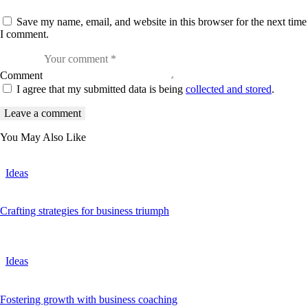
Save my name, email, and website in this browser for the next time
I comment.
Comment
I agree that my submitted data is being
collected and stored
.
You May Also Like
Ideas
Crafting strategies for business triumph
Ideas
Fostering growth with business coaching