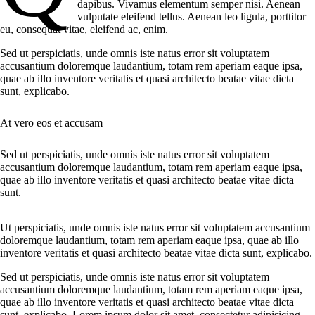
dapibus. Vivamus elementum semper nisi. Aenean
vulputate eleifend tellus. Aenean leo ligula, porttitor
eu, consequat vitae, eleifend ac, enim.
Sed ut perspiciatis, unde omnis iste natus error sit voluptatem
accusantium doloremque laudantium, totam rem aperiam eaque ipsa,
quae ab illo inventore veritatis et quasi architecto beatae vitae dicta
sunt, explicabo.
At vero eos et accusam
Sed ut perspiciatis, unde omnis iste natus error sit voluptatem
accusantium doloremque laudantium, totam rem aperiam eaque ipsa,
quae ab illo inventore veritatis et quasi architecto beatae vitae dicta
sunt.
Ut perspiciatis, unde omnis iste natus error sit voluptatem accusantium
doloremque laudantium, totam rem aperiam eaque ipsa, quae ab illo
inventore veritatis et quasi architecto beatae vitae dicta sunt, explicabo.
Sed ut perspiciatis, unde omnis iste natus error sit voluptatem
accusantium doloremque laudantium, totam rem aperiam eaque ipsa,
quae ab illo inventore veritatis et quasi architecto beatae vitae dicta
sunt, explicabo. Lorem ipsum dolor sit amet, consectetur adipisicing