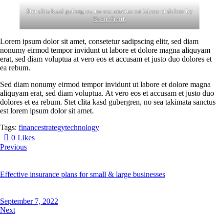
Stet clita kasd gubergren, no sea sanctus est labore et dolore by
Kevin Smith
Lorem ipsum dolor sit amet, consetetur sadipscing elitr, sed diam
nonumy eirmod tempor invidunt ut labore et dolore magna aliquyam
erat, sed diam voluptua at vero eos et accusam et justo duo dolores et
ea rebum.
Sed diam nonumy eirmod tempor invidunt ut labore et dolore magna
aliquyam erat, sed diam voluptua. At vero eos et accusam et justo duo
dolores et ea rebum. Stet clita kasd gubergren, no sea takimata sanctus
est lorem ipsum dolor sit amet.
Tags:
finance
strategy
technology
0
Likes
Previous
Effective insurance plans for small & large businesses
September 7, 2022
Next