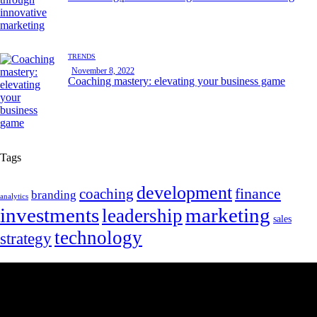
TRENDS
November 8, 2022
Coaching mastery: elevating your business game
Tags
development
finance
coaching
branding
analytics
marketing
investments
leadership
sales
technology
strategy