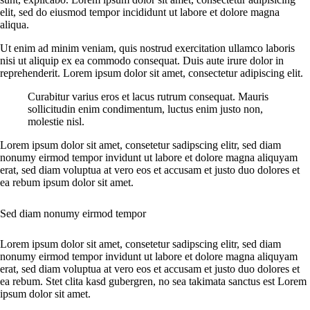
elit, sed do eiusmod tempor incididunt ut labore et dolore magna
aliqua.
Ut enim ad minim veniam, quis nostrud exercitation ullamco laboris
nisi ut aliquip ex ea commodo consequat. Duis aute irure dolor in
reprehenderit. Lorem ipsum dolor sit amet, consectetur adipiscing elit.
Curabitur varius eros et lacus rutrum consequat. Mauris
sollicitudin enim condimentum, luctus enim justo non,
molestie nisl.
Lorem ipsum dolor sit amet, consetetur sadipscing elitr, sed diam
nonumy eirmod tempor invidunt ut labore et dolore magna aliquyam
erat, sed diam voluptua at vero eos et accusam et justo duo dolores et
ea rebum ipsum dolor sit amet.
Sed diam nonumy eirmod tempor
Lorem ipsum dolor sit amet, consetetur sadipscing elitr, sed diam
nonumy eirmod tempor invidunt ut labore et dolore magna aliquyam
erat, sed diam voluptua at vero eos et accusam et justo duo dolores et
ea rebum. Stet clita kasd gubergren, no sea takimata sanctus est Lorem
ipsum dolor sit amet.