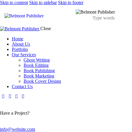
Skip to content
Skip to sidebar
Skip to footer
Close
Home
About Us
Portfolio
Our Services
Ghost Writing
Book Editing
Book Publishing
Book Marketing
Book Cover Design
Contact Us
Have a Project?
info@website.com