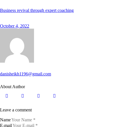
Business revival through expert coaching
October 4, 2022
danisheikh1196@gmail.com
About Author
Leave a comment
Name
E-mail