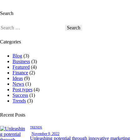
Search
Categories
Blog
(3)
Business
(3)
Featured
(4)
Finance
(2)
Ideas
(9)
News
(1)
Post types
(4)
Success
(1)
Trends
(3)
Recent Posts
TRENDS
November 9, 2022
Unleashing potential through innovative marketing