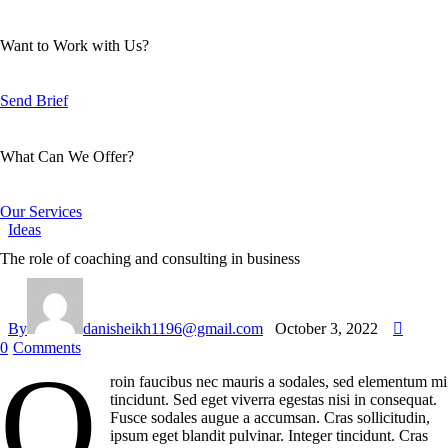
Want to Work with Us?
Send Brief
What Can We Offer?
Our Services
Ideas
The role of coaching and consulting in business
By
danisheikh1196@gmail.com
October 3, 2022
0
Comments
Q
roin faucibus nec mauris a sodales, sed elementum mi
tincidunt. Sed eget viverra egestas nisi in consequat.
Fusce sodales augue a accumsan. Cras sollicitudin,
ipsum eget blandit pulvinar. Integer tincidunt. Cras