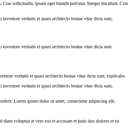
Cras sollicitudin, ipsum eget blandit pulvinar. Integer tincidunt. Cras
.
nventore veritatis et quasi architecto beatae vitae dicta sunt,
nventore veritatis et quasi architecto beatae vitae dicta sunt.
tore veritatis et quasi architecto beatae vitae dicta sunt, explicabo.
nventore veritatis et quasi architecto beatae vitae dicta sunt,
derit. Lorem ipsum dolor sit amet, consectetur adipiscing elit.
d diam voluptua at vero eos et accusam et justo duo dolores et ea