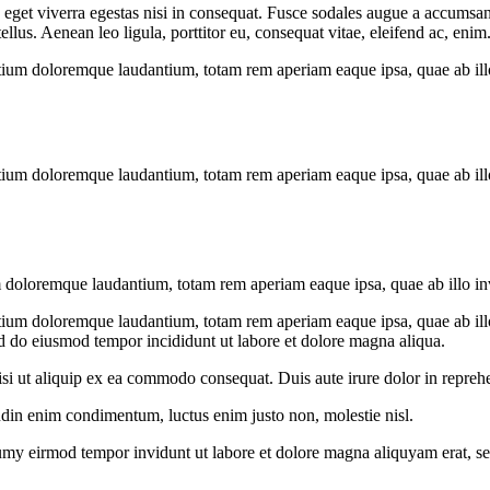
get viverra egestas nisi in consequat. Fusce sodales augue a accumsan. 
us. Aenean leo ligula, porttitor eu, consequat vitae, eleifend ac, enim
tium doloremque laudantium, totam rem aperiam eaque ipsa, quae ab illo i
tium doloremque laudantium, totam rem aperiam eaque ipsa, quae ab illo i
 doloremque laudantium, totam rem aperiam eaque ipsa, quae ab illo inven
tium doloremque laudantium, totam rem aperiam eaque ipsa, quae ab illo i
ed do eiusmod tempor incididunt ut labore et dolore magna aliqua.
i ut aliquip ex ea commodo consequat. Duis aute irure dolor in reprehen
tudin enim condimentum, luctus enim justo non, molestie nisl.
umy eirmod tempor invidunt ut labore et dolore magna aliquyam erat, se