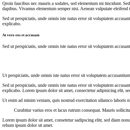
Qroin faucibus nec mauris a sodales, sed elementum mi tincidunt. Sed e
dapibus. Vivamus elementum semper nisi. Aenean vulputate eleifend tell
Sed ut perspiciatis, unde omnis iste natus error sit voluptatem accusan
explicabo.
At vero eos et accusam
Sed ut perspiciatis, unde omnis iste natus error sit voluptatem accusan
Ut perspiciatis, unde omnis iste natus error sit voluptatem accusantium
Sed ut perspiciatis, unde omnis iste natus error sit voluptatem accusan
explicabo. Lorem ipsum dolor sit amet, consectetur adipisicing elit, s
Ut enim ad minim veniam, quis nostrud exercitation ullamco laboris nis
Curabitur varius eros et lacus rutrum consequat. Mauris sollici
Lorem ipsum dolor sit amet, consetetur sadipscing elitr, sed diam non
rebum ipsum dolor sit amet.