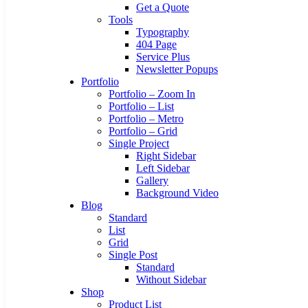
Get a Quote
Tools
Typography
404 Page
Service Plus
Newsletter Popups
Portfolio
Portfolio – Zoom In
Portfolio – List
Portfolio – Metro
Portfolio – Grid
Single Project
Right Sidebar
Left Sidebar
Gallery
Background Video
Blog
Standard
List
Grid
Single Post
Standard
Without Sidebar
Shop
Product List