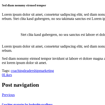
Sed diam nonumy eirmod tempor
Lorem ipsum dolor sit amet, consetetur sadipscing elitr, sed diam non
rebum. Stet clita kasd gubergren, no sea takimata sanctus est Lorem i
Stet clita kasd gubergren, no sea sanctus est labore et do
Lorem ipsum dolor sit amet, consetetur sadipscing elitr, sed diam non
rebum.
Sed diam nonumy eirmod tempor invidunt ut labore et dolore magna ali
est lorem ipsum dolor sit amet.
Tags:
coaching
leadership
marketing
0
Likes
Post navigation
Previous
Coaching strategies for leadership excellence