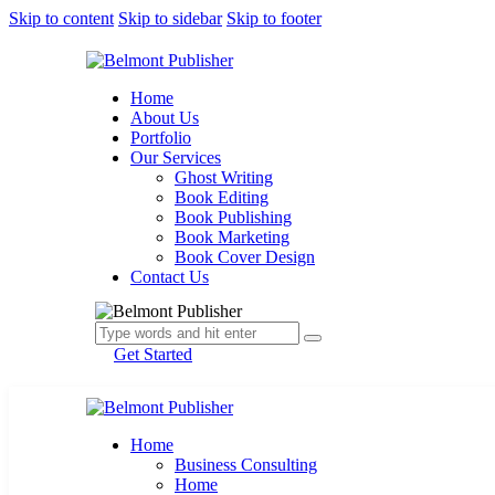
Skip to content
Skip to sidebar
Skip to footer
Home
About Us
Portfolio
Our Services
Ghost Writing
Book Editing
Book Publishing
Book Marketing
Book Cover Design
Contact Us
Get Started
Home
Business Consulting
Home