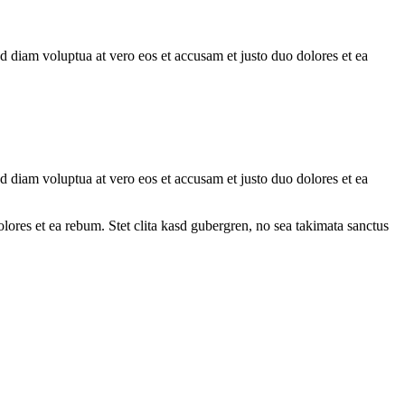
d diam voluptua at vero eos et accusam et justo duo dolores et ea
d diam voluptua at vero eos et accusam et justo duo dolores et ea
ores et ea rebum. Stet clita kasd gubergren, no sea takimata sanctus