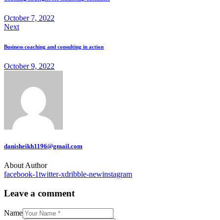
October 7, 2022
Next
Business coaching and consulting in action
October 9, 2022
danisheikh1196@gmail.com
About Author
facebook-1
twitter-x
dribble-new
instagram
Leave a comment
Name