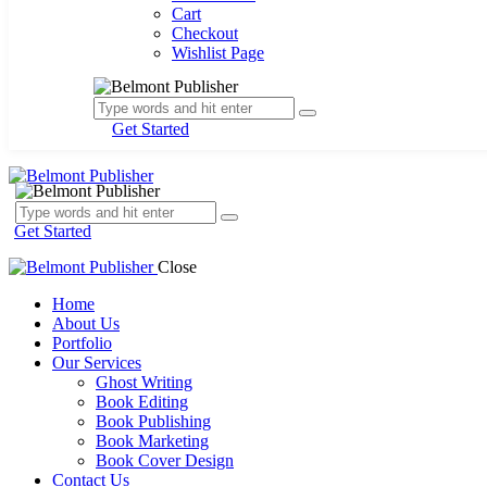
Cart
Checkout
Wishlist Page
Get Started
Get Started
Close
Home
About Us
Portfolio
Our Services
Ghost Writing
Book Editing
Book Publishing
Book Marketing
Book Cover Design
Contact Us