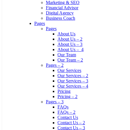
Marketing & SEO
Financial Advisor
Digital Agency
Business Coach
Pages
Pages
About Us
About Us – 2
About Us – 3
About Us – 4
Our Team
Our Team – 2
Pages – 2
Our Services
Our Services – 2
Our Services – 3
Our Services – 4
Pricing
Pricing – 2
Pages – 3
FAQs
FAQs – 2
Contact Us
Contact Us – 2
Contact Us – 3