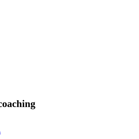
 coaching
s