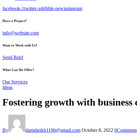
facebook-1
twitter-x
dribble-new
instagram
Have a Project?
info@website.com
Want to Work with Us?
Send Brief
What Can We Offer?
Our Services
Ideas
Fostering growth with business
By
danisheikh1196@gmail.com
October 8, 2022
0
Comment