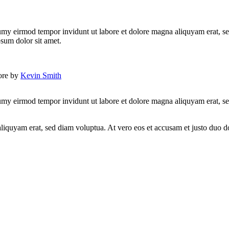
umy eirmod tempor invidunt ut labore et dolore magna aliquyam erat, se
psum dolor sit amet.
lore by
Kevin Smith
umy eirmod tempor invidunt ut labore et dolore magna aliquyam erat, se
quyam erat, sed diam voluptua. At vero eos et accusam et justo duo dol